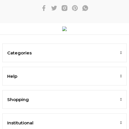
Categories
Help
Shopping
Institutional