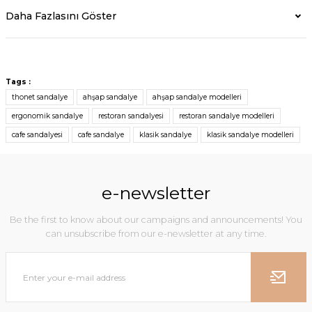
Daha Fazlasını Göster
Tags :
thonet sandalye
ahşap sandalye
ahşap sandalye modelleri
ergonomik sandalye
restoran sandalyesi
restoran sandalye modelleri
cafe sandalyesi
cafe sandalye
klasik sandalye
klasik sandalye modelleri
e-newsletter
Be the first to know about our campaigns and announcements! You
can unsubscribe from our e-newsletter at any time.