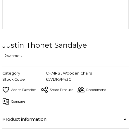
Justin Thonet Sandalye
0 comment
Category
CHAIRS
,
Wooden Chairs
Stock Code
65VDKVP43C
Share Product
Recommend
Compare
Product information