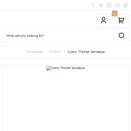
Homepage
CHAIRS
Justin Thonet Sandalye